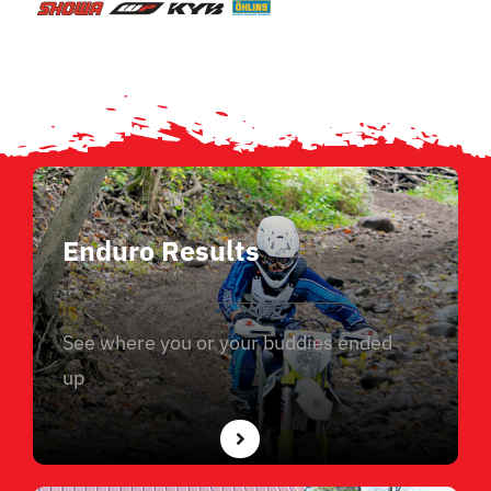
Enduro Results
See where you or your buddies ended
up