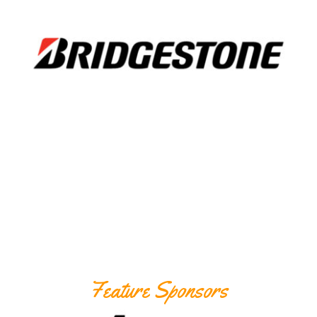
Feature Sponsors