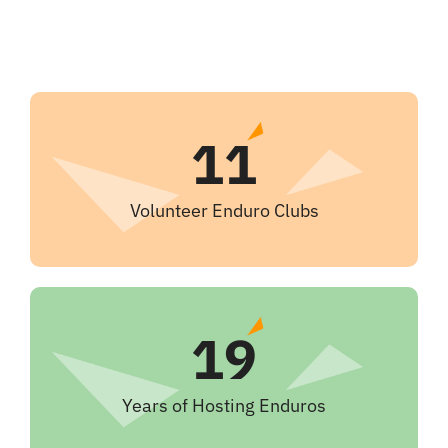
11
Volunteer Enduro Clubs
19
Years of Hosting Enduros