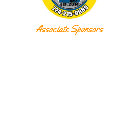
Associate Sponsors