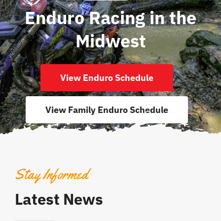
Enduro Racing in the
Midwest
View Enduro Schedule
View Family Enduro Schedule
Stay Informed
Latest News