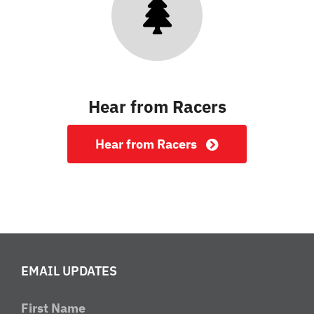
Hear from Racers
Hear from Racers
EMAIL UPDATES
First Name