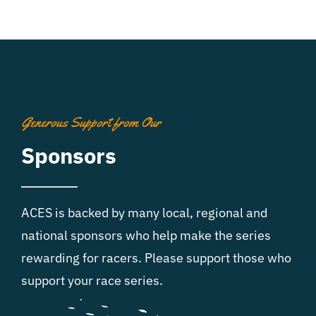
Generous Support from Our
Sponsors
ACES is backed by many local, regional and
national sponsors who help make the series
rewarding for racers. Please support those who
support your race series.