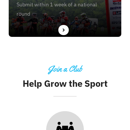
Submit within 1 week of a national
round
Join a Club
Help Grow the Sport