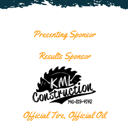
Presenting Sponsor
Results Sponsor
Official Tire, Official Oil