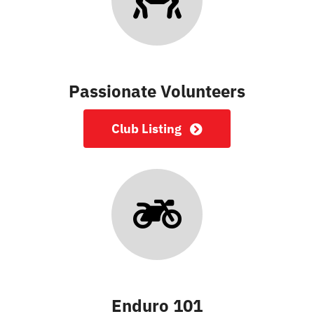
Passionate Volunteers
Club Listing
Enduro 101