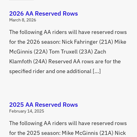
2026 AA Reserved Rows
March 8, 2026
The following AA riders will have reserved rows
for the 2026 season: Nick Fahringer (21A) Mike
McGinnis (22A) Tom Truxell (23A) Zach
Klamfoth (24A) Reserved AA rows are for the
specified rider and one additional [...]
2025 AA Reserved Rows
February 14, 2025
The following AA riders will have reserved rows
for the 2025 season: Mike McGinnis (21A) Nick