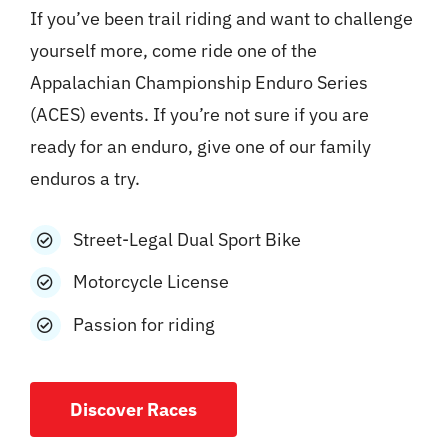
If you’ve been trail riding and want to challenge
yourself more, come ride one of the
Appalachian Championship Enduro Series
(ACES) events. If you’re not sure if you are
ready for an enduro, give one of our family
enduros a try.
Street-Legal Dual Sport Bike
Motorcycle License
Passion for riding
Discover Races