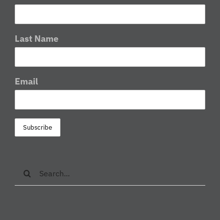
Last Name
Email
Search
for: