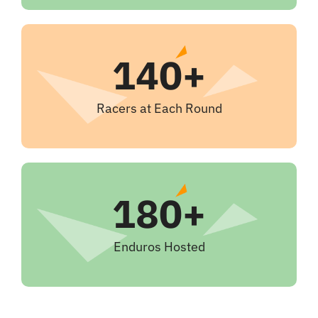
140+
Racers at Each Round
180+
Enduros Hosted