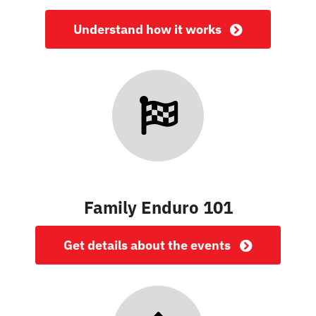
Understand how it works
Family Enduro 101
Get details about the events