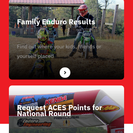
Family Enduro Results
Find out where your kids, friends or
yourself placed
Request ACES Points for
National Round