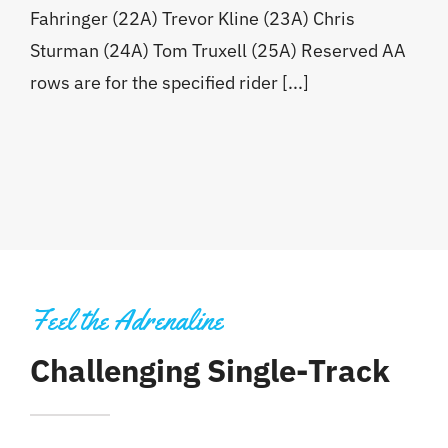
Fahringer (22A) Trevor Kline (23A) Chris
Sturman (24A) Tom Truxell (25A) Reserved AA
rows are for the specified rider [...]
Feel the Adrenaline
Challenging Single-Track