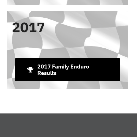
2017
2017 Family Enduro
Results