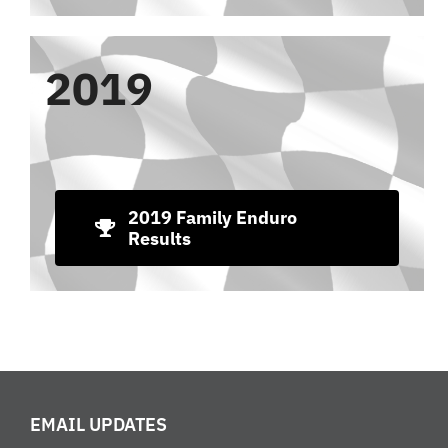
2019
2019 Family Enduro
Results
EMAIL UPDATES