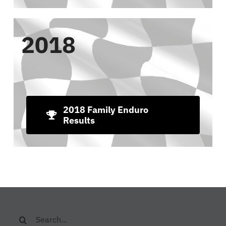
2018
2018 Family Enduro
Results
Search