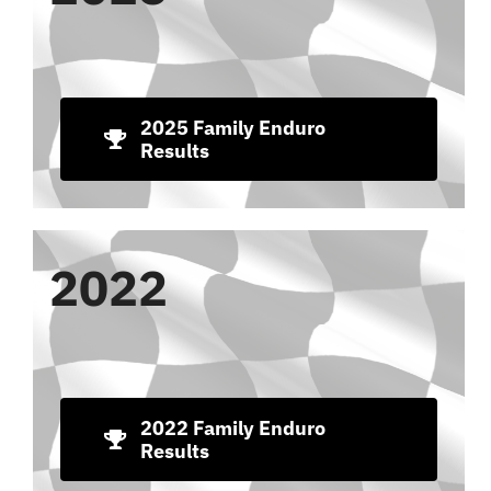
2025 Family Enduro
Results
2022
2022 Family Enduro
Results