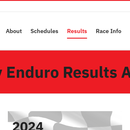
About
Schedules
Results
Race Info
 Enduro Results 
2024