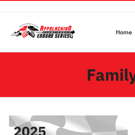
Skip
to
content
Home
Family
2025