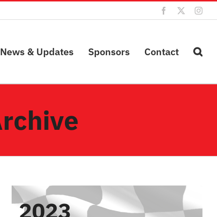
Facebook
X
Inst
News & Updates
Sponsors
Contact
Archive
2023