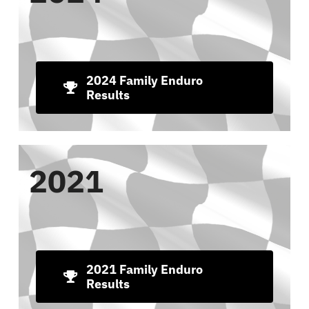
2024 Family Enduro
Results
2021
2021 Family Enduro
Results