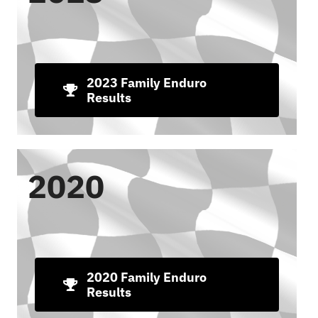
2023 Family Enduro
Results
2020
2020 Family Enduro
Results