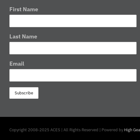
First Name
Last Name
Email
Copyright 2008-2025 ACES | All Rights Reserved | Powered by
High Gea