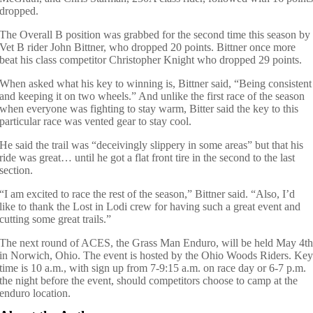
dropped.
The Overall B position was grabbed for the second time this season by
Vet B rider John Bittner, who dropped 20 points. Bittner once more
beat his class competitor Christopher Knight who dropped 29 points.
When asked what his key to winning is, Bittner said, “Being consistent
and keeping it on two wheels.” And unlike the first race of the season
when everyone was fighting to stay warm, Bitter said the key to this
particular race was vented gear to stay cool.
He said the trail was “deceivingly slippery in some areas” but that his
ride was great… until he got a flat front tire in the second to the last
section.
“I am excited to race the rest of the season,” Bittner said. “Also, I’d
like to thank the Lost in Lodi crew for having such a great event and
cutting some great trails.”
The next round of ACES, the Grass Man Enduro, will be held May 4t
in Norwich, Ohio. The event is hosted by the Ohio Woods Riders. Ke
time is 10 a.m., with sign up from 7-9:15 a.m. on race day or 6-7 p.m.
the night before the event, should competitors choose to camp at the
enduro location.