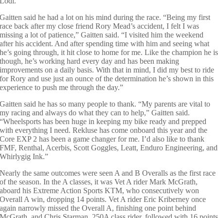
Lodi.”
Gaitten said he had a lot on his mind during the race. “Being my first
race back after my close friend Rory Mead’s accident, I felt I was
missing a lot of patience,” Gaitten said. “I visited him the weekend
after his accident. And after spending time with him and seeing what
he’s going through, it hit close to home for me. Like the champion he i
though, he’s working hard every day and has been making
improvements on a daily basis. With that in mind, I did my best to ride
for Rory and use just an ounce of the determination he’s shown in this
experience to push me through the day.”
Gaitten said he has so many people to thank. “My parents are vital to
my racing and always do what they can to help,” Gaitten said.
“Wheelsports has been huge in keeping my bike ready and prepped
with everything I need. Rekluse has come onboard this year and the
Core EXP 2 has been a game changer for me. I’d also like to thank
FMF, Renthal, Acerbis, Scott Goggles, Leatt, Enduro Engineering, and
Whirlygig Ink.”
Nearly the same outcomes were seen A and B Overalls as the first race
of the season. In the A classes, it was Vet A rider Mark McGrath,
aboard his Extreme Action Sports KTM, who consecutively won
Overall A win, dropping 14 points. Vet A rider Eric Kriberney once
again narrowly missed the Overall A, finishing one point behind
McGrath, and Chris Starman, 250A class rider, followed with 16 point