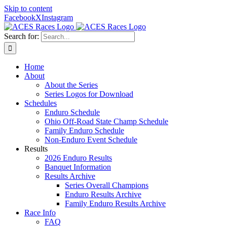
Skip to content
Facebook
X
Instagram
Search for:
Home
About
About the Series
Series Logos for Download
Schedules
Enduro Schedule
Ohio Off-Road State Champ Schedule
Family Enduro Schedule
Non-Enduro Event Schedule
Results
2026 Enduro Results
Banquet Information
Results Archive
Series Overall Champions
Enduro Results Archive
Family Enduro Results Archive
Race Info
FAQ