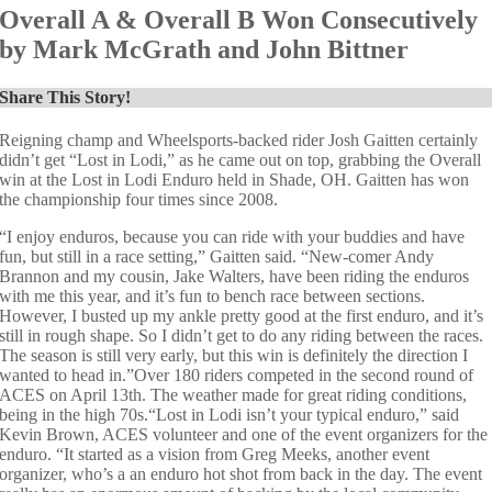
Overall A & Overall B Won Consecutively
by Mark McGrath and John Bittner
Share This Story!
Reigning champ and Wheelsports-backed rider Josh Gaitten certainly
didn’t get “Lost in Lodi,” as he came out on top, grabbing the Overall
win at the Lost in Lodi Enduro held in Shade, OH. Gaitten has won
the championship four times since 2008.
“I enjoy enduros, because you can ride with your buddies and have
fun, but still in a race setting,” Gaitten said. “New-comer Andy
Brannon and my cousin, Jake Walters, have been riding the enduros
with me this year, and it’s fun to bench race between sections.
However, I busted up my ankle pretty good at the first enduro, and it’s
still in rough shape. So I didn’t get to do any riding between the races.
The season is still very early, but this win is definitely the direction I
wanted to head in.”Over 180 riders competed in the second round of
ACES on April 13th. The weather made for great riding conditions,
being in the high 70s.“Lost in Lodi isn’t your typical enduro,” said
Kevin Brown, ACES volunteer and one of the event organizers for the
enduro. “It started as a vision from Greg Meeks, another event
organizer, who’s a an enduro hot shot from back in the day. The event