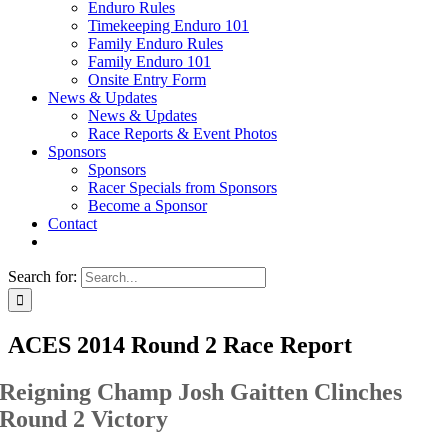
Enduro Rules
Timekeeping Enduro 101
Family Enduro Rules
Family Enduro 101
Onsite Entry Form
News & Updates
News & Updates
Race Reports & Event Photos
Sponsors
Sponsors
Racer Specials from Sponsors
Become a Sponsor
Contact
Search for:
ACES 2014 Round 2 Race Report
Reigning Champ Josh Gaitten Clinches
Round 2 Victory