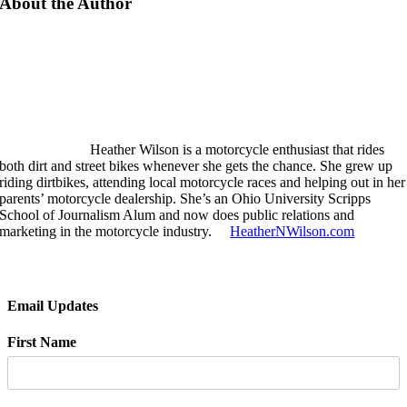
About the Author
Heather Wilson is a motorcycle enthusiast that rides
both dirt and street bikes whenever she gets the chance. She grew up
riding dirtbikes, attending local motorcycle races and helping out in her
parents’ motorcycle dealership. She’s an Ohio University Scripps
School of Journalism Alum and now does public relations and
marketing in the motorcycle industry.
HeatherNWilson.com
Email Updates
First Name