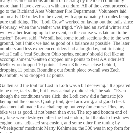
really has an enormous amount of backing by the local community –
more than I have ever seen with an enduro. All of the event proceeds
go to the Richland Area Volunteer Fire Department.”Volunteers laid
out nearly 100 miles for the event, with approximately 65 miles being
pure trail riding. The “Lodi Crew” worked on laying out the trails sinc
February, when the weather was frigid. “We had an awful winter and
wet weather leading up to the event, so the course was laid out to be
easier,” Brown said. “We still had some tough sections due to the wet
ground, but I think we had as good of a balance as possible. The later
numbers and less experienced riders had a tough day, but finishing
what I call a ‘real Southern Ohio spring enduro’ should feel like an
accomplishment.”Gaitten dropped nine points to beat AA rider Jeff
Melik who dropped 10 points. Trevor Kline was close behind,
dropping 11 points. Rounding out fourth place overall was Zach
Klamfoth, who dropped 12 points.
Gaitten said the trail for Lost in Lodi was a bit deceiving. “It appeared
to be nice, tacky dirt, but it was actually quite slick,” he said. “Even
though the conditions were slick, the Lodi crew did a fantastic job
laying out the course. Quality trail, great arrowing, and good check
placement all made for a challenging but very fun course. Plus, my
bike was as good, if not better, than ever. The top and bottom end of
my bike were destroyed after the first enduro, but thanks to fresh new
engine parts, adjusted suspension, and some other fine tuning by
Wheelsports’ mechanic Marty Kehlmeier, the 300 was in top form for