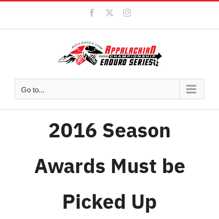
Skip
Facebook
X
Instagram
to
content
Go to...
2016 Season
Awards Must be
Picked Up