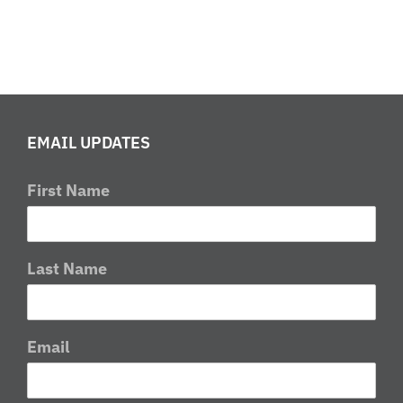
EMAIL UPDATES
First Name
Last Name
Email