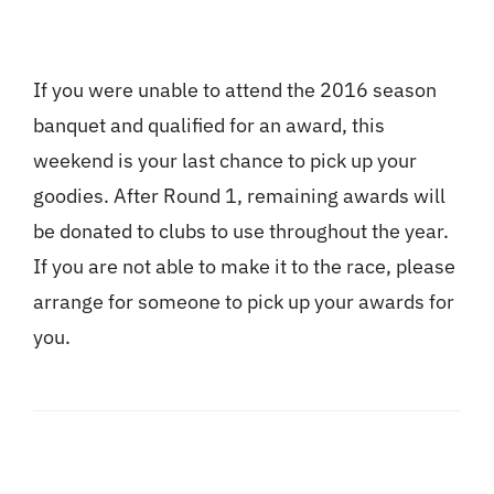
If you were unable to attend the 2016 season
banquet and qualified for an award, this
weekend is your last chance to pick up your
goodies. After Round 1, remaining awards will
be donated to clubs to use throughout the year.
If you are not able to make it to the race, please
arrange for someone to pick up your awards for
you.