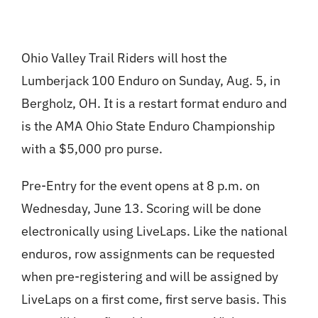
Ohio Valley Trail Riders will host the
Lumberjack 100 Enduro on Sunday, Aug. 5, in
Bergholz, OH. It is a restart format enduro and
is the AMA Ohio State Enduro Championship
with a $5,000 pro purse.
Pre-Entry for the event opens at 8 p.m. on
Wednesday, June 13. Scoring will be done
electronically using LiveLaps. Like the national
enduros, row assignments can be requested
when pre-registering and will be assigned by
LiveLaps on a first come, first serve basis. This