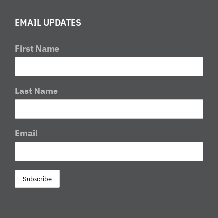
EMAIL UPDATES
First Name
Last Name
Email