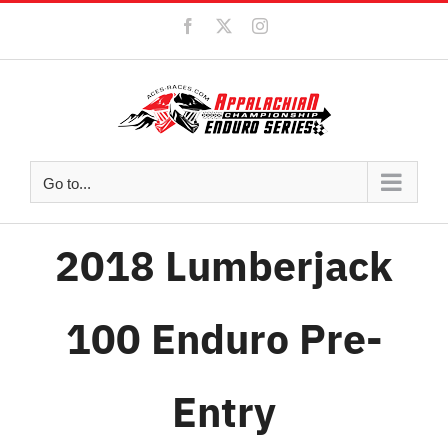
Skip
Facebook
X
Instagram
to
content
Go to...
2018 Lumberjack
100 Enduro Pre-
Entry