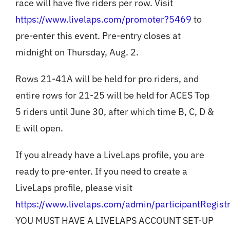
race will have five riders per row. Visit
https://www.livelaps.com/promoter?5469
to
pre-enter this event. Pre-entry closes at
midnight on Thursday, Aug. 2.
Rows 21-41A will be held for pro riders, and
entire rows for 21-25 will be held for ACES Top
5 riders until June 30, after which time B, C, D &
E will open.
If you already have a LiveLaps profile, you are
ready to pre-enter. If you need to create a
LiveLaps profile, please visit
https://www.livelaps.com/admin/participantRegistr
YOU MUST HAVE A LIVELAPS ACCOUNT SET-UP