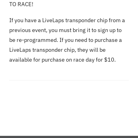
TO RACE!
If you have a LiveLaps transponder chip from a
previous event, you must bring it to sign up to
be re-programmed. If you need to purchase a
LiveLaps transponder chip, they will be
available for purchase on race day for $10.