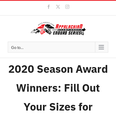
Skip
Facebook
X
Instagram
to
content
Go to...
2020 Season Award
Winners: Fill Out
Your Sizes for