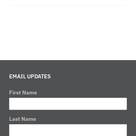
EMAIL UPDATES
First Name
Last Name