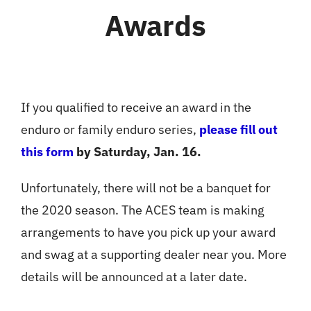
Awards
If you qualified to receive an award in the
enduro or family enduro series,
please fill out
this form
by Saturday, Jan. 16.
Unfortunately, there will not be a banquet for
the 2020 season. The ACES team is making
arrangements to have you pick up your award
and swag at a supporting dealer near you. More
details will be announced at a later date.