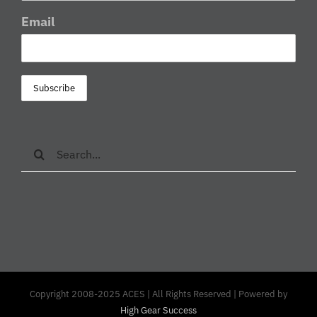
Email
Search
for:
Copyright 2008-2025 ACES | All Rights Reserved | Powered by
High Gear Success