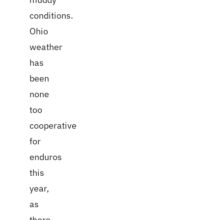
conditions.
Ohio
weather
has
been
none
too
cooperative
for
enduros
this
year,
as
there