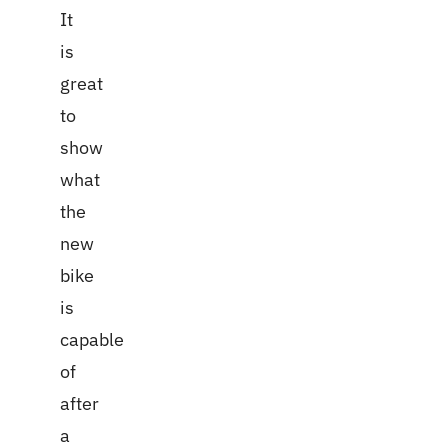
It
is
great
to
show
what
the
new
bike
is
capable
of
after
a