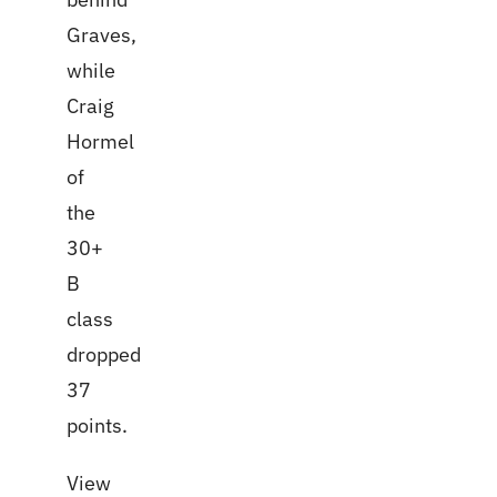
Graves,
while
Craig
Hormel
of
the
30+
B
class
dropped
37
points.
View