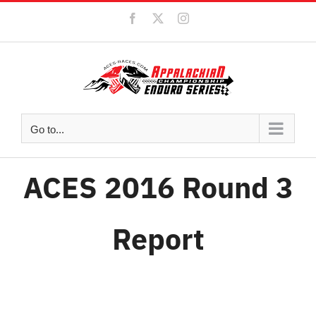
Skip
Facebook
X
Instagram
to
content
Go to...
ACES 2016 Round 3
Report