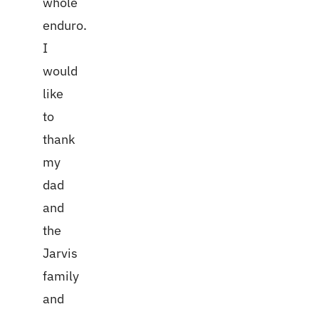
whole
enduro.
I
would
like
to
thank
my
dad
and
the
Jarvis
family
and