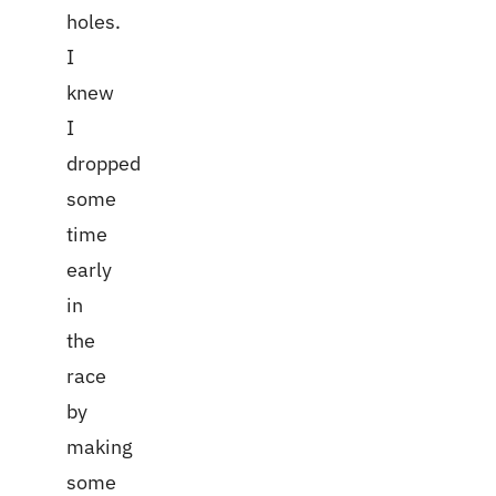
holes.
I
knew
I
dropped
some
time
early
in
the
race
by
making
some