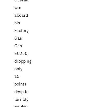
win
aboard
his
Factory
Gas
Gas
EC250,
dropping
only
15
points
despite
terribly
muddy