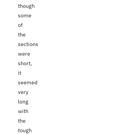
though
some
of
the
sections
were
short,
it
seemed
very
long
with
the
tough