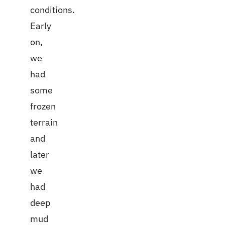
conditions.
Early
on,
we
had
some
frozen
terrain
and
later
we
had
deep
mud