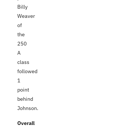
Billy
Weaver
of
the
250
A
class
followed
1
point
behind
Johnson.
Overall