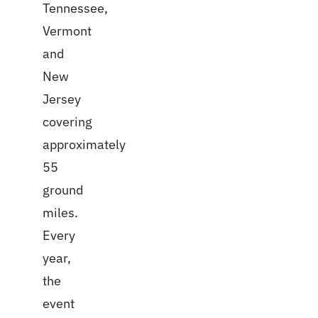
Tennessee,
Vermont
and
New
Jersey
covering
approximately
55
ground
miles.
Every
year,
the
event