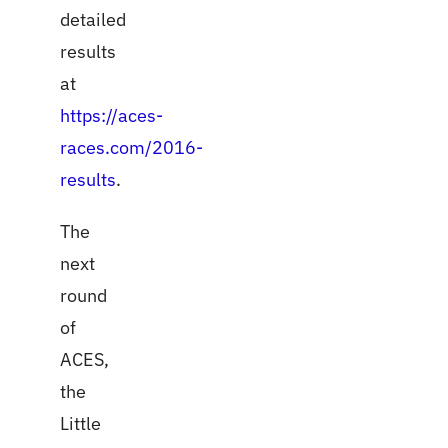
detailed
results
at
https://aces-
races.com/2016-
results
.
The
next
round
of
ACES,
the
Little