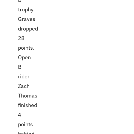
trophy.
Graves
dropped
28
points.
Open
B
rider
Zach
Thomas
finished
4
points
behind