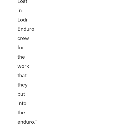
Lost
in
Lodi
Enduro
crew
for
the
work
that
they
put
into
the
enduro.”