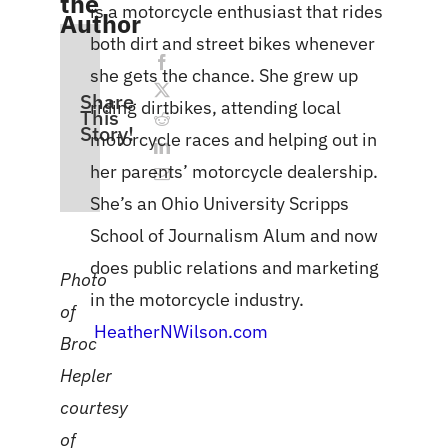
the
is a motorcycle enthusiast that rides
Author
both dirt and street bikes whenever
she gets the chance. She grew up
Share
riding dirtbikes, attending local
This
Story!
motorcycle races and helping out in
her parents’ motorcycle dealership.
She’s an Ohio University Scripps
School of Journalism Alum and now
does public relations and marketing
Photo
in the motorcycle industry.
of
HeatherNWilson.com
Broc
Hepler
courtesy
of