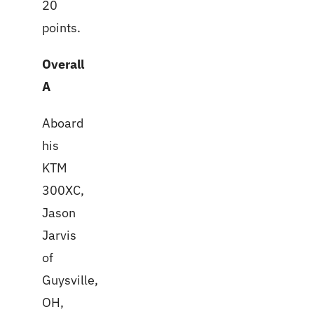
20
points.
Overall
A
Aboard
his
KTM
300XC,
Jason
Jarvis
of
Guysville,
OH,