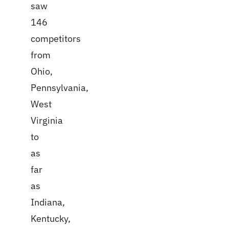
saw
146
competitors
from
Ohio,
Pennsylvania,
West
Virginia
to
as
far
as
Indiana,
Kentucky,