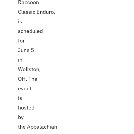
Raccoon
Classic Enduro,
is
scheduled
for
June 5
in
Wellston,
OH. The
event
is
hosted
by
the Appalachian