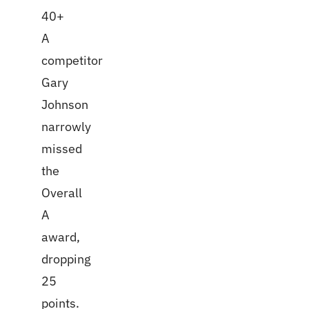
40+
A
competitor
Gary
Johnson
narrowly
missed
the
Overall
A
award,
dropping
25
points.