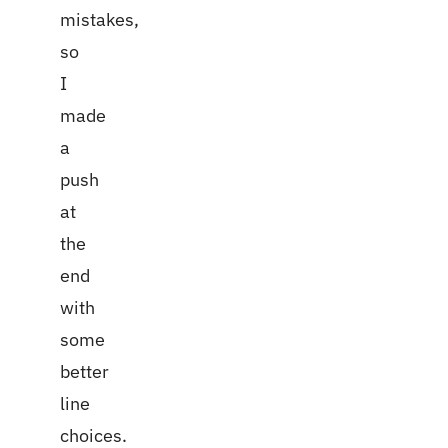
mistakes,
so
I
made
a
push
at
the
end
with
some
better
line
choices.