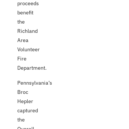
proceeds
benefit
the
Richland
Area
Volunteer
Fire
Department.
Pennsylvania’s
Broc
Hepler
captured
the
Overall