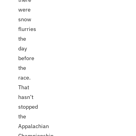
were
snow
flurries
the
day
before
the
race.
That
hasn’t
stopped
the
Appalachian
Championship