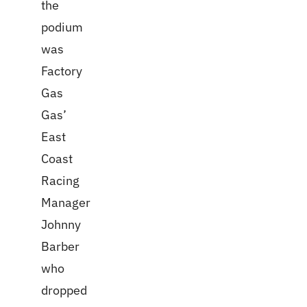
the
podium
was
Factory
Gas
Gas’
East
Coast
Racing
Manager
Johnny
Barber
who
dropped