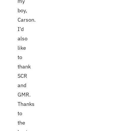
my
boy,
Carson.
I’d
also
like
to
thank
SCR
and
GMR.
Thanks
to
the