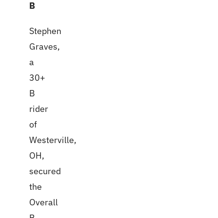
B
Stephen
Graves,
a
30+
B
rider
of
Westerville,
OH,
secured
the
Overall
B