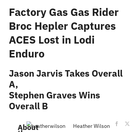
Factory Gas Gas Rider
Broc Hepler Captures
ACES Lost in Lodi
Enduro
Jason Jarvis Takes Overall
A,
Stephen Graves Wins
Overall B
About
Heather Wilson