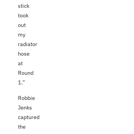
stick
took
out
my
radiator
hose
at
Round
1.”
Robbie
Jenks
captured
the