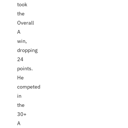
took
the
Overall
A
win,
dropping
24
points.
He
competed
in
the
30+
A