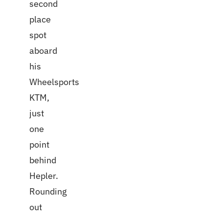
second
place
spot
aboard
his
Wheelsports
KTM,
just
one
point
behind
Hepler.
Rounding
out