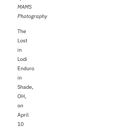
MAMS
Photography
The
Lost
in
Lodi
Enduro
in
Shade,
OH,
on
April
10