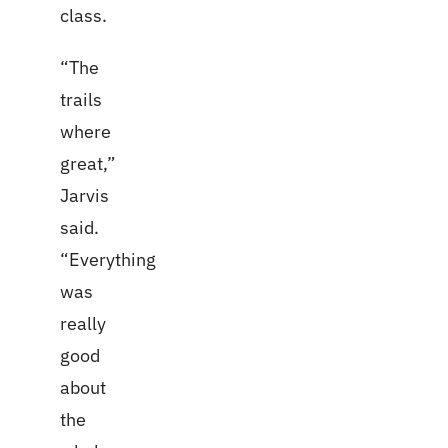
class.
“The
trails
where
great,”
Jarvis
said.
“Everything
was
really
good
about
the