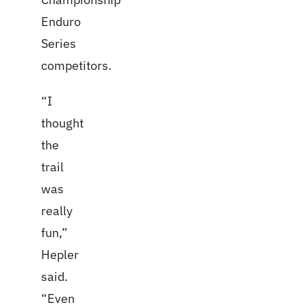
Enduro
Series
competitors.
“I
thought
the
trail
was
really
fun,”
Hepler
said.
“Even