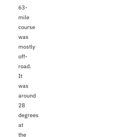
63-
mile
course
was
mostly
off-
road.
It
was
around
28
degrees
at
the