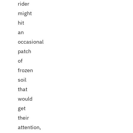
rider
might
hit
an
occasional
patch
of
frozen
soil
that
would
get
their
attention,