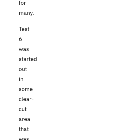
for
many.
Test
6
was
started
out
in
some
clear-
cut
area
that
was