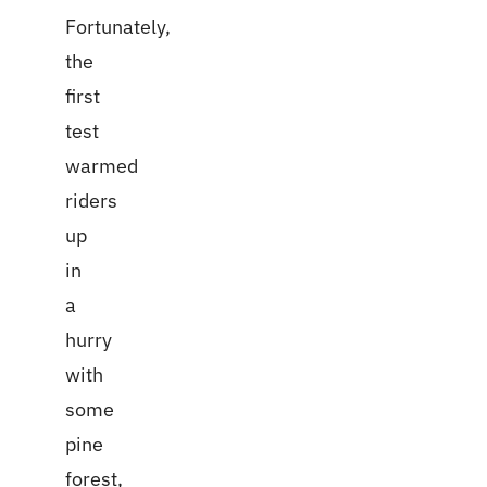
Fortunately,
the
first
test
warmed
riders
up
in
a
hurry
with
some
pine
forest,