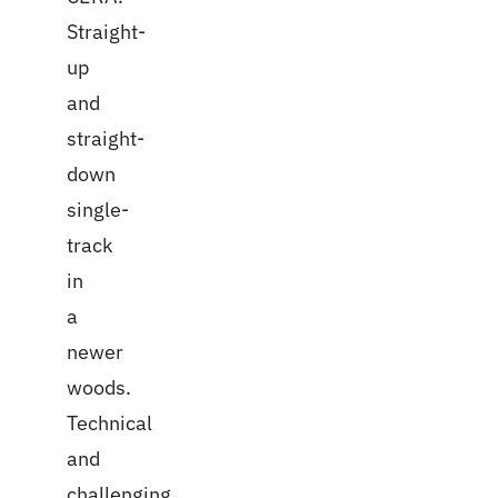
Straight-
up
and
straight-
down
single-
track
in
a
newer
woods.
Technical
and
challenging.