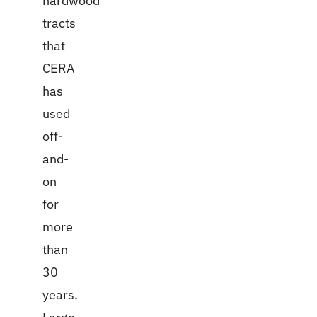
hardwood
tracts
that
CERA
has
used
off-
and-
on
for
more
than
30
years.