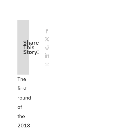
Share
This
Story!
The
first
round
of
the
2018