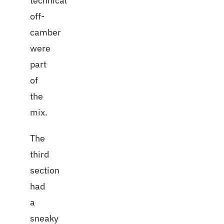
technical
off-
camber
were
part
of
the
mix.
The
third
section
had
a
sneaky