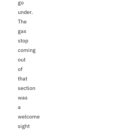
go
under.
The
gas
stop
coming
out
of
that
section
was
a
welcome
sight