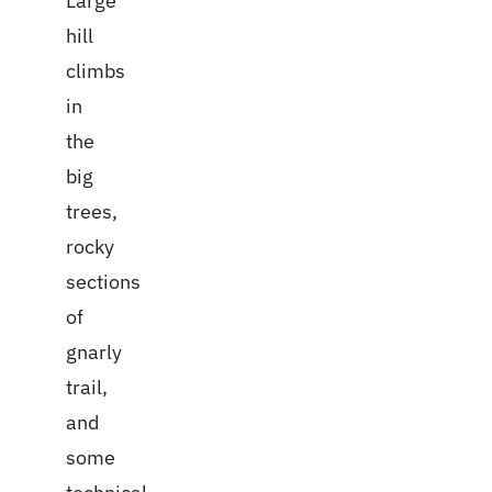
Large
hill
climbs
in
the
big
trees,
rocky
sections
of
gnarly
trail,
and
some