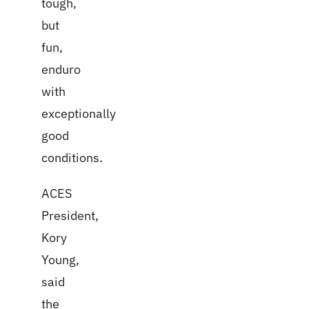
tough,
but
fun,
enduro
with
exceptionally
good
conditions.
ACES
President,
Kory
Young,
said
the