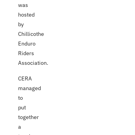
was
hosted
by
Chillicothe
Enduro
Riders
Association.
CERA
managed
to
put
together
a