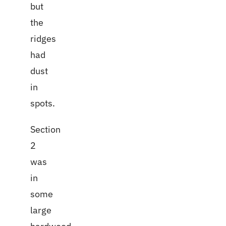
but
the
ridges
had
dust
in
spots.
Section
2
was
in
some
large