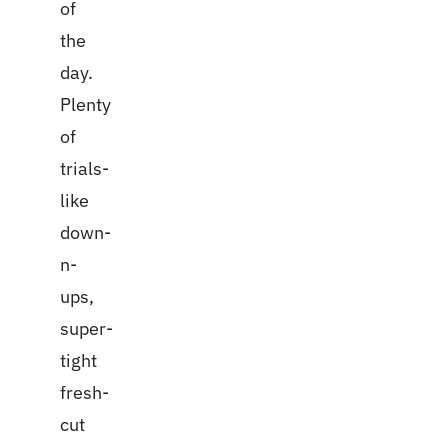
of
the
day.
Plenty
of
trials-
like
down-
n-
ups,
super-
tight
fresh-
cut