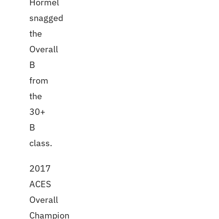
Hormel
snagged
the
Overall
B
from
the
30+
B
class.
2017
ACES
Overall
Champion