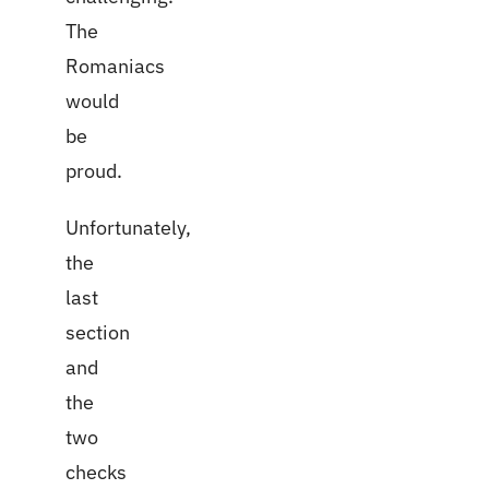
The
Romaniacs
would
be
proud.
Unfortunately,
the
last
section
and
the
two
checks