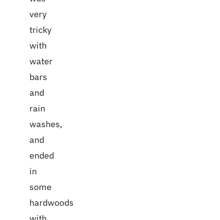
very
tricky
with
water
bars
and
rain
washes,
and
ended
in
some
hardwoods
with