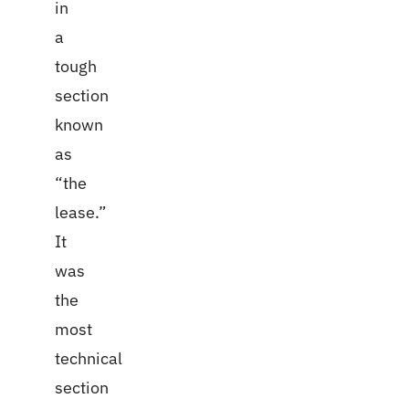
in
a
tough
section
known
as
“the
lease.”
It
was
the
most
technical
section