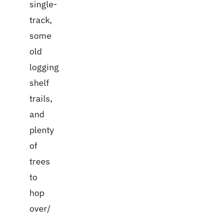
single-
track,
some
old
logging
shelf
trails,
and
plenty
of
trees
to
hop
over/