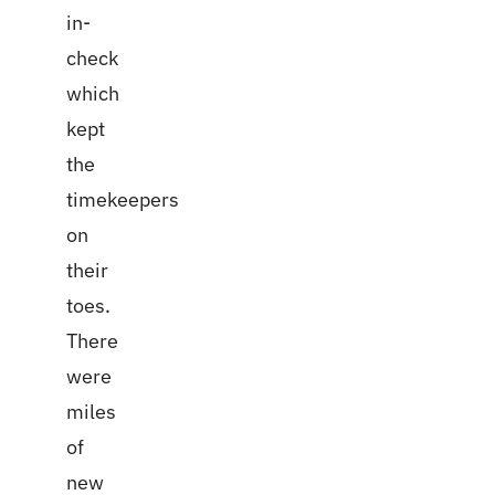
in-
check
which
kept
the
timekeepers
on
their
toes.
There
were
miles
of
new