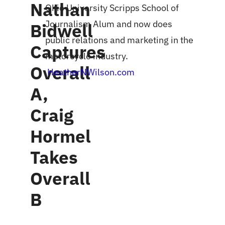
Nathan
Ohio University Scripps School of
Journalism Alum and now does
Bidwell
public relations and marketing in the
Captures
motorcycle industry.
Overall
HeatherNWilson.com
A,
Craig
Hormel
Takes
Overall
B