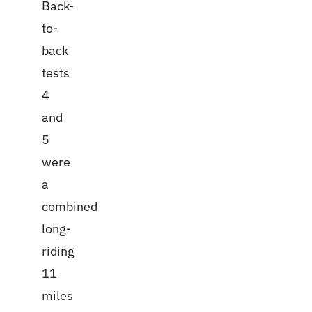
Back-
to-
back
tests
4
and
5
were
a
combined
long-
riding
11
miles