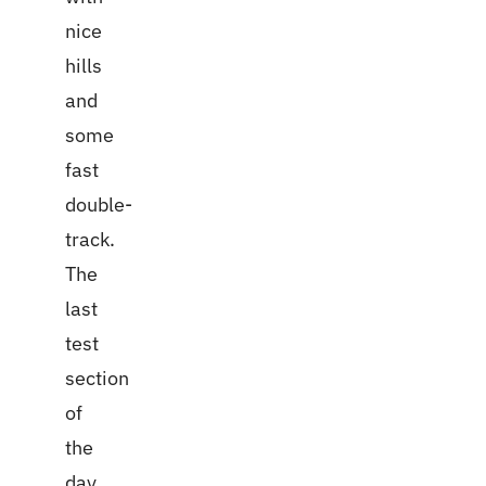
nice
hills
and
some
fast
double-
track.
The
last
test
section
of
the
day