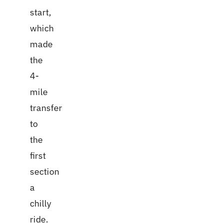
start,
which
made
the
4-
mile
transfer
to
the
first
section
a
chilly
ride.