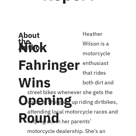
About
Heather
the
Nick
Wilson is a
Author
motorcycle
Fahringer
enthusiast
that rides
Wins
both dirt and
street bikes whenever she gets the
Opening
chance. She grew up riding dirtbikes,
attending local motorcycle races and
Round
helping out in her parents’
motorcycle dealership. She’s an