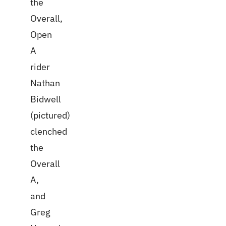
the
Overall,
Open
A
rider
Nathan
Bidwell
(pictured)
clenched
the
Overall
A,
and
Greg