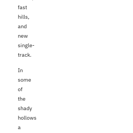
fast
hills,
and
new
single-
track.
In
some
of
the
shady
hollows
a