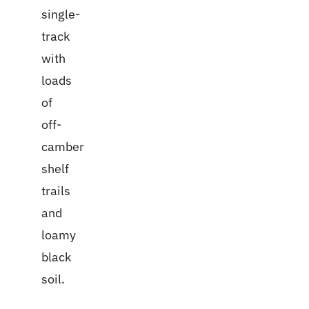
single-
track
with
loads
of
off-
camber
shelf
trails
and
loamy
black
soil.