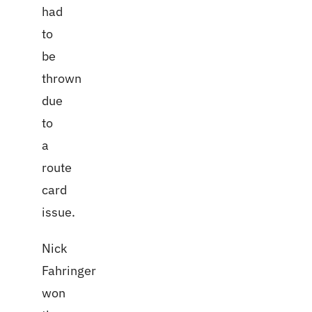
had
to
be
thrown
due
to
a
route
card
issue.
Nick
Fahringer
won