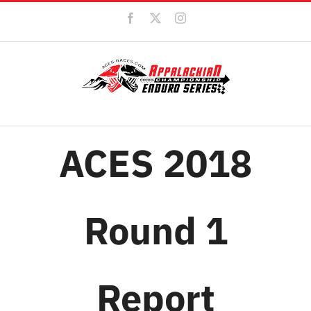
Skip
Facebook
X
Instagram
to
content
ACES 2018
Round 1
Report