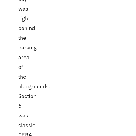
was
right
behind
the
parking
area
of
the
clubgrounds.
Section
6
was
classic
CERA.