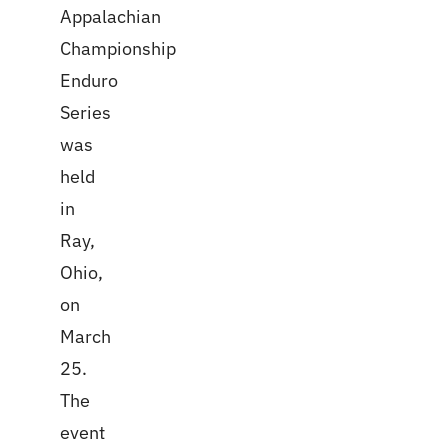
Appalachian
Championship
Enduro
Series
was
held
in
Ray,
Ohio,
on
March
25.
The
event