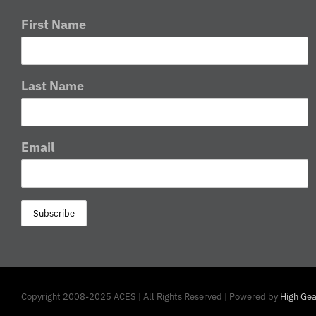
First Name
Last Name
Email
Copyright 2008-2025 ACES | All Rights Reserved | Powered by
High Gea