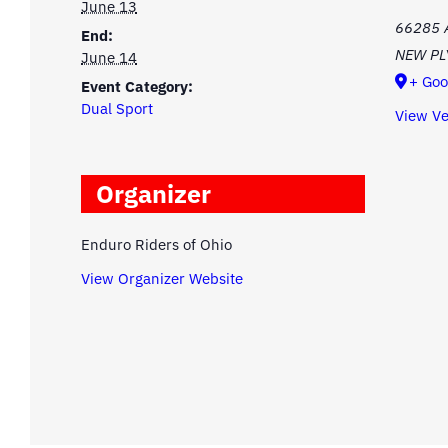
June 13
66285 
End:
NEW P
June 14
+ Goo
Event Category:
Dual Sport
View V
Organizer
Enduro Riders of Ohio
View Organizer Website