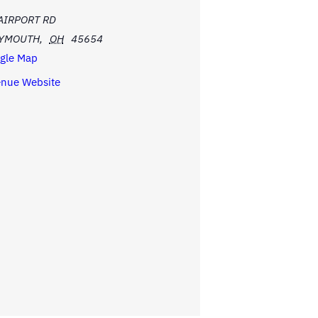
AIRPORT RD
LYMOUTH
,
OH
45654
gle Map
enue Website