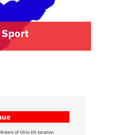
 Sport
nue
Riders of Ohio DS location