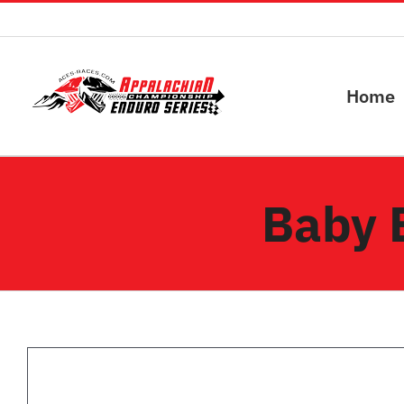
Skip
to
content
Home
Baby 