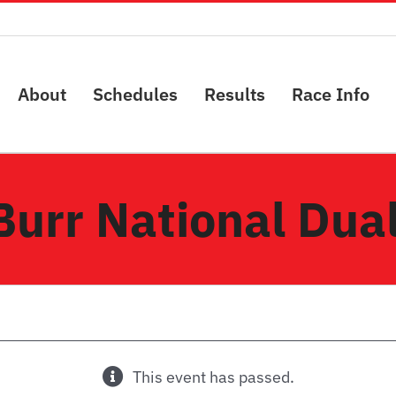
About
Schedules
Results
Race Info
Burr National Dual
This event has passed.