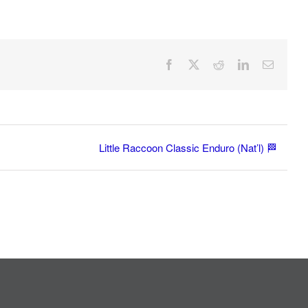
Facebook
X
Reddit
LinkedIn
Email
Little Raccoon Classic Enduro (Nat’l) 🏁