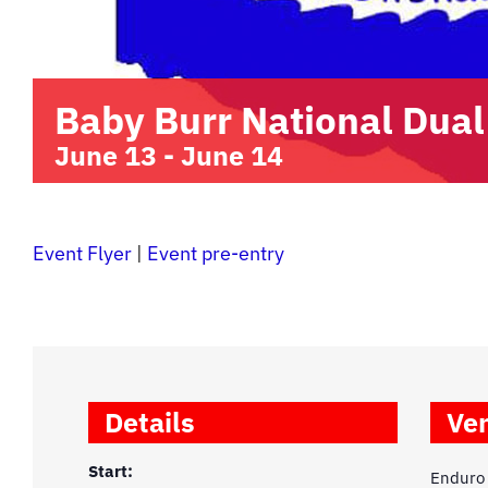
Baby Burr National Dual
June 13
-
June 14
Event Flyer
|
Event pre-entry
Details
Ve
Start:
Enduro 