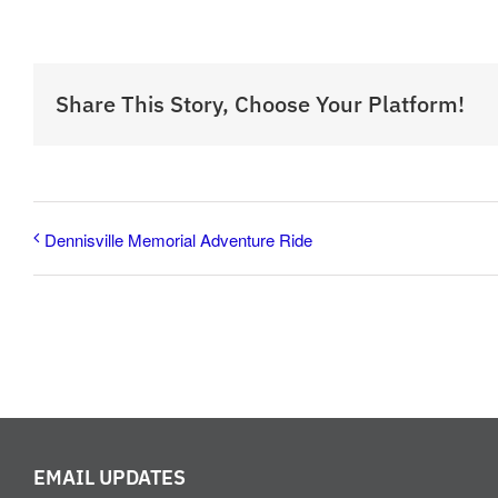
Share This Story, Choose Your Platform!
Dennisville Memorial Adventure Ride
EMAIL UPDATES