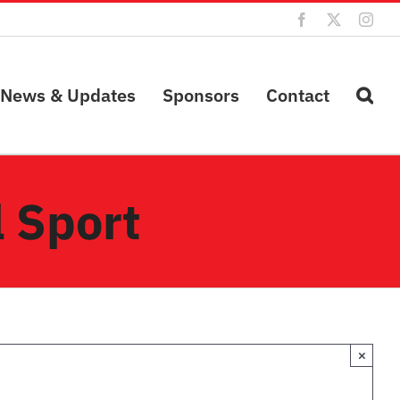
Facebook
X
Inst
News & Updates
Sponsors
Contact
 Sport
×