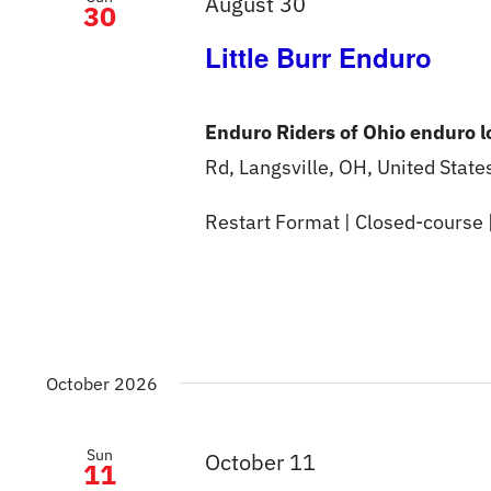
August 30
30
Little Burr Enduro
Enduro Riders of Ohio enduro 
Rd, Langsville, OH, United State
Restart Format | Closed-course 
October 2026
Sun
October 11
11