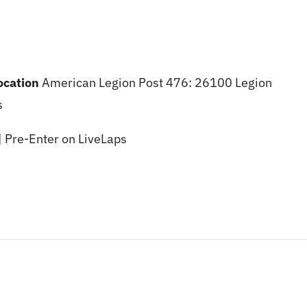
location
American Legion Post 476: 26100 Legion
s
| Pre-Enter on LiveLaps