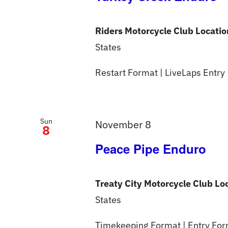
Riders Motorcycle Club Locati
States
Restart Format | LiveLaps Entry
Sun
November 8
8
Peace Pipe Enduro
Treaty City Motorcycle Club Lo
States
Timekeeping Format | Entry Form