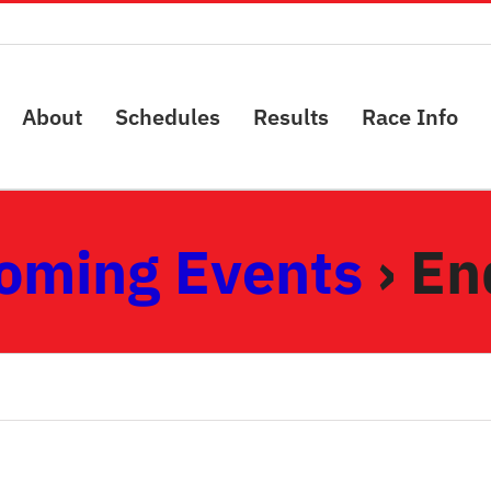
About
Schedules
Results
Race Info
oming Events
› En