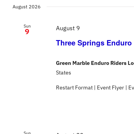
date.
August 2026
Sun
August 9
9
Three Springs Enduro
Green Marble Enduro Riders L
States
Restart Format | Event Flyer | Ev
Sun