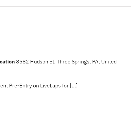
ocation
8582 Hudson St, Three Springs, PA, United
ent Pre-Entry on LiveLaps for [...]