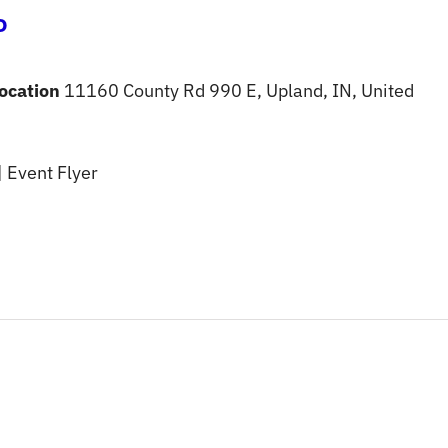
o
ocation
11160 County Rd 990 E, Upland, IN, United
| Event Flyer