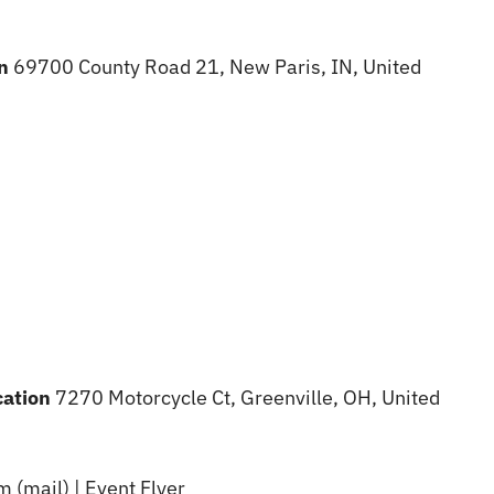
on
69700 County Road 21, New Paris, IN, United
cation
7270 Motorcycle Ct, Greenville, OH, United
 (mail) | Event Flyer