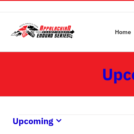
Skip
to
content
Home
Upc
Events
Upcoming
Select