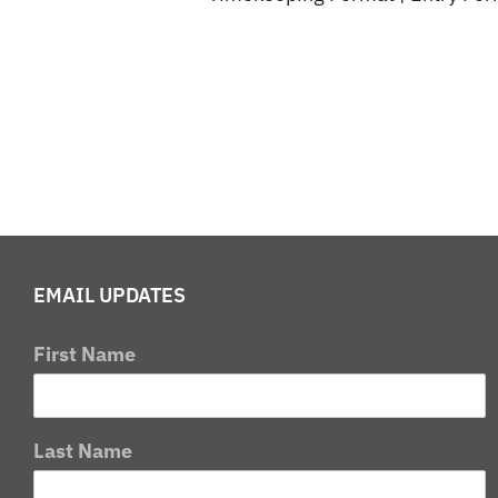
EMAIL UPDATES
First Name
Last Name