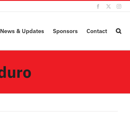
Facebook
X
Inst
News & Updates
Sponsors
Contact
duro