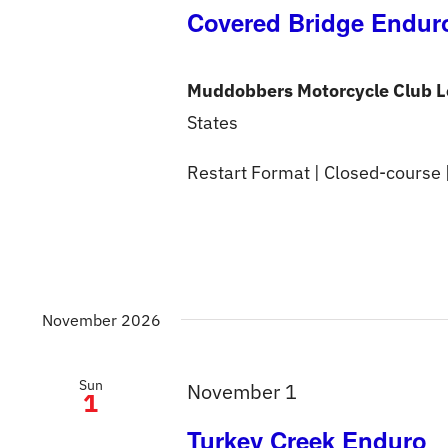
Covered Bridge Endur
Muddobbers Motorcycle Club L
States
Restart Format | Closed-course 
November 2026
Sun
November 1
1
Turkey Creek Enduro