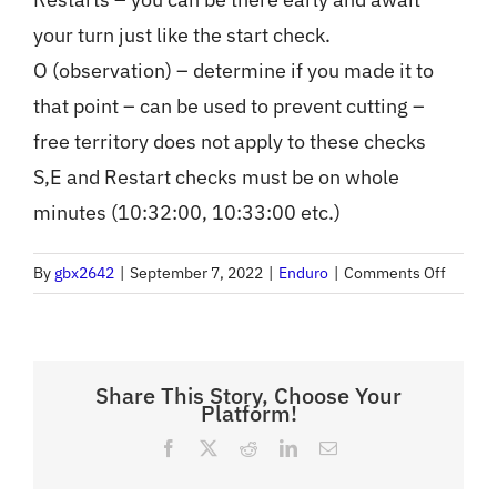
your turn just like the start check.
O (observation) – determine if you made it to
that point – can be used to prevent cutting –
free territory does not apply to these checks
S,E and Restart checks must be on whole
minutes (10:32:00, 10:33:00 etc.)
on
By
gbx2642
|
September 7, 2022
|
Enduro
|
Comments Off
Enduro
Terms
(What
is
Share This Story, Choose Your
Platform!
key
time?
Facebook
X
Reddit
LinkedIn
Email
What
is