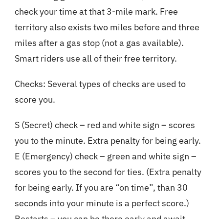
check your time at that 3-mile mark. Free
territory also exists two miles before and three
miles after a gas stop (not a gas available).
Smart riders use all of their free territory.
Checks: Several types of checks are used to
score you.
S (Secret) check – red and white sign – scores
you to the minute. Extra penalty for being early.
E (Emergency) check – green and white sign –
scores you to the second for ties. (Extra penalty
for being early. If you are “on time”, than 30
seconds into your minute is a perfect score.)
Restarts – you can be there early and await