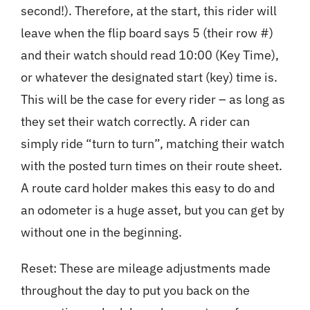
second!). Therefore, at the start, this rider will
leave when the flip board says 5 (their row #)
and their watch should read 10:00 (Key Time),
or whatever the designated start (key) time is.
This will be the case for every rider – as long as
they set their watch correctly. A rider can
simply ride “turn to turn”, matching their watch
with the posted turn times on their route sheet.
A route card holder makes this easy to do and
an odometer is a huge asset, but you can get by
without one in the beginning.
Reset: These are mileage adjustments made
throughout the day to put you back on the