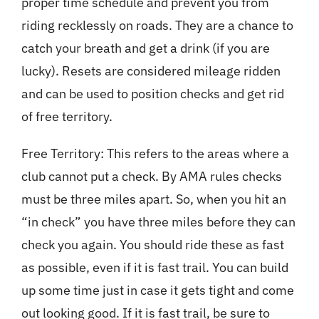
proper time schedule and prevent you from
riding recklessly on roads. They are a chance to
catch your breath and get a drink (if you are
lucky). Resets are considered mileage ridden
and can be used to position checks and get rid
of free territory.
Free Territory: This refers to the areas where a
club cannot put a check. By AMA rules checks
must be three miles apart. So, when you hit an
“in check” you have three miles before they can
check you again. You should ride these as fast
as possible, even if it is fast trail. You can build
up some time just in case it gets tight and come
out looking good. If it is fast trail, be sure to