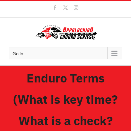
Skip
Facebook
X
Instagram
to
content
Go to...
Enduro Terms
(What is key time?
What is a check?