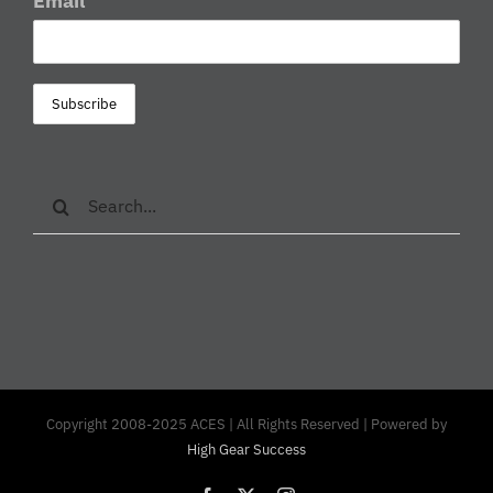
Email
Search
for:
Copyright 2008-2025 ACES | All Rights Reserved | Powered by
High Gear Success