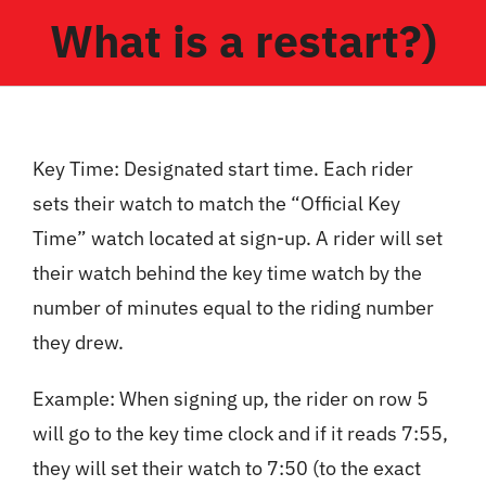
What is a restart?)
Key Time: Designated start time. Each rider
sets their watch to match the “Official Key
Time” watch located at sign-up. A rider will set
their watch behind the key time watch by the
number of minutes equal to the riding number
they drew.
Example: When signing up, the rider on row 5
will go to the key time clock and if it reads 7:55,
they will set their watch to 7:50 (to the exact