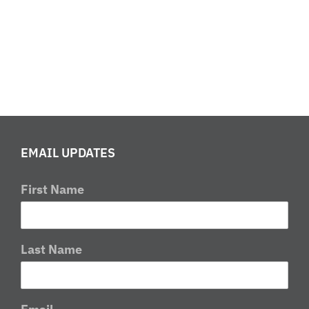
a
check?
What
is
a
restart
EMAIL UPDATES
First Name
Last Name