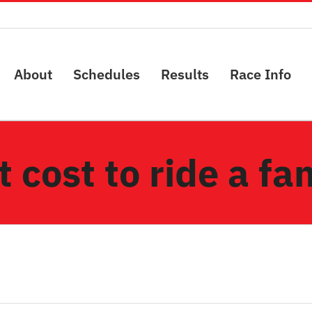
About
Schedules
Results
Race Info
 cost to ride a f