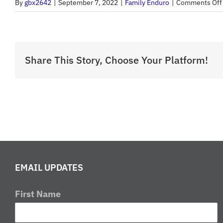
By
gbx2642
|
September 7, 2022
|
Family Enduro
|
Comments Off
Share This Story, Choose Your Platform!
EMAIL UPDATES
First Name