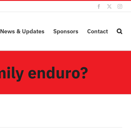
Facebook
X
Inst
News & Updates
Sponsors
Contact
amily enduro?