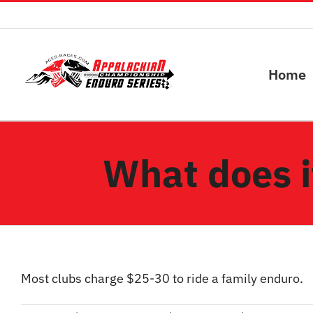
Skip
to
content
Home
What does it
Most clubs charge $25-30 to ride a family enduro.