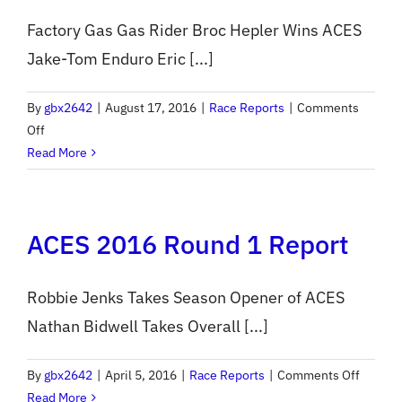
Factory Gas Gas Rider Broc Hepler Wins ACES
Jake-Tom Enduro Eric [...]
By
gbx2642
|
August 17, 2016
|
Race Reports
|
Comments
on
Off
ACES
Read More
2016
Round
7
ACES 2016 Round 1 Report
Report
Robbie Jenks Takes Season Opener of ACES
Nathan Bidwell Takes Overall [...]
on
By
gbx2642
|
April 5, 2016
|
Race Reports
|
Comments Off
ACES
Read More