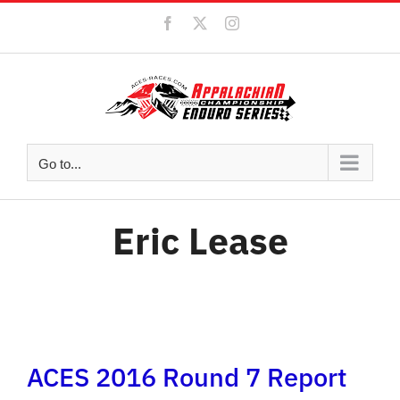
Skip
Facebook
X
Instagram
to
content
Go to...
Eric Lease
ACES 2016 Round 7 Report