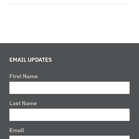
2016
Round
1
Report
EMAIL UPDATES
First Name
Last Name
Email