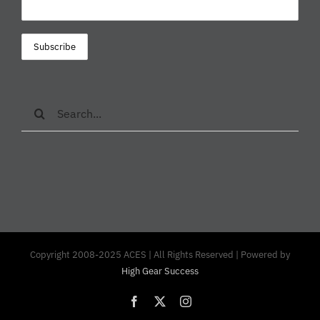
Search
for:
Copyright 2008-2025 ACES | All Rights Reserved | Powered by
High Gear Success
Facebook
X
Instagram