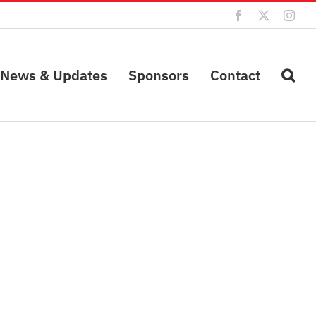
Facebook
X
Inst
News & Updates
Sponsors
Contact