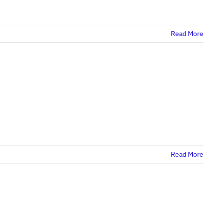
Read More
Read More