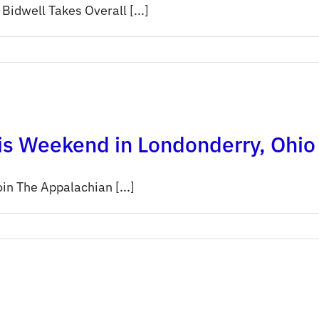
dwell Takes Overall [...]
is Weekend in Londonderry, Ohio
in The Appalachian [...]