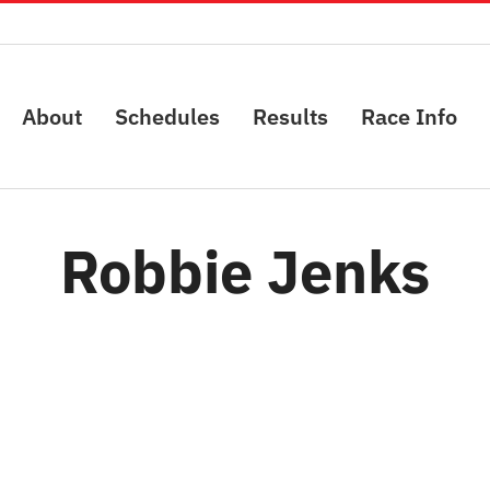
About
Schedules
Results
Race Info
Robbie Jenks