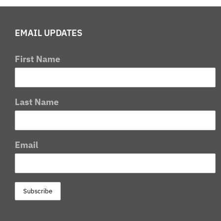
Weekend
in
EMAIL UPDATES
Londonderry,
Ohio
First Name
Last Name
Email