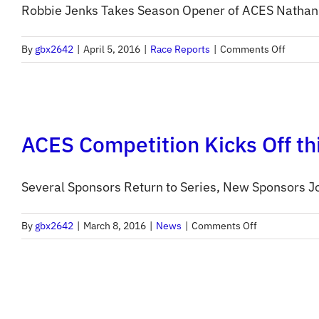
Robbie Jenks Takes Season Opener of ACES Nathan Bi
on
By
gbx2642
|
April 5, 2016
|
Race Reports
|
Comments Off
ACES
2016
Round
1
ACES Competition Kicks Off th
Report
Several Sponsors Return to Series, New Sponsors Jo
on
By
gbx2642
|
March 8, 2016
|
News
|
Comments Off
ACES
Competition
Kicks
Off
this