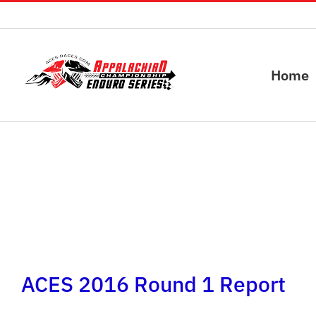
Skip
to
content
Home
ACES 2016 Round 1 Report