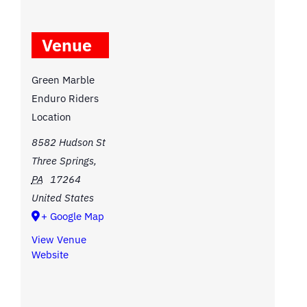
Venue
Green Marble
Enduro Riders
Location
8582 Hudson St
Three Springs
,
PA
17264
United States
+ Google Map
View Venue
Website