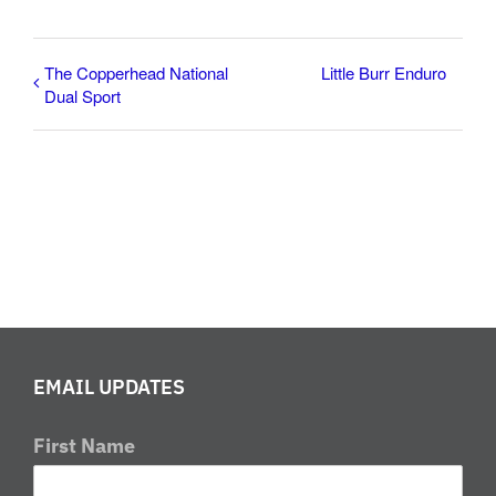
The Copperhead National
Little Burr Enduro
Dual Sport
EMAIL UPDATES
First Name