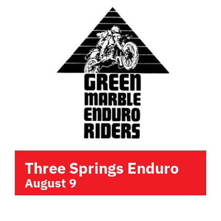
Three Springs Enduro
August 9