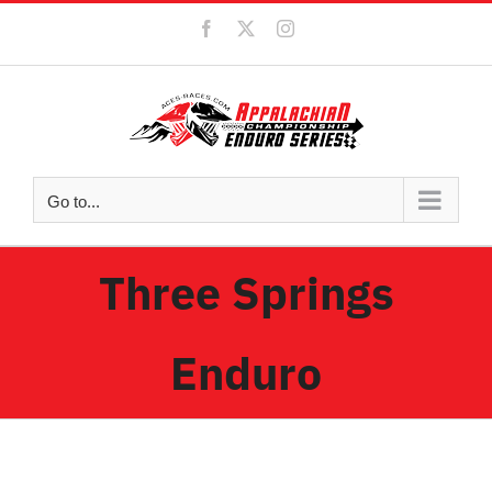
Skip
Facebook
X
Instagram
to
content
Go to...
Three Springs
Enduro