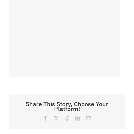
Share This Story, Choose Your
Platform!
Facebook
X
Reddit
LinkedIn
Email