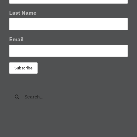
Last Name
Email
Search
for: