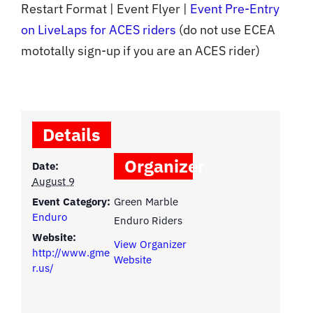
Restart Format | Event Flyer |
Event Pre-Entry
on LiveLaps for ACES riders
(do not use ECEA
mototally sign-up if you are an ACES rider)
Details
Organizer
Date:
August 9
Event Category:
Green Marble
Enduro
Enduro Riders
Website:
View Organizer
http://www.gme
Website
r.us/