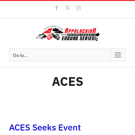
Skip
Facebook
X
Instagram
to
content
Go to...
ACES
ACES Seeks Event