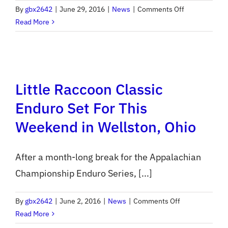
on
By
gbx2642
|
June 29, 2016
|
News
|
Comments Off
Pre-
Read More
Entry
for
ACES
Rd
Little Raccoon Classic
8
/
Enduro Set For This
National
Weekend in Wellston, Ohio
Enduro
Opens
Tonight
After a month-long break for the Appalachian
Championship Enduro Series, [...]
on
By
gbx2642
|
June 2, 2016
|
News
|
Comments Off
Little
Read More
Raccoon