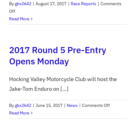
By
gbx2642
|
August 17, 2017
|
Race Reports
|
Comments
on
Off
ACES
Read More
2017
Round
6
2017 Round 5 Pre-Entry
Report
Opens Monday
Hocking Valley Motorcycle Club will host the
Jake-Tom Enduro on [...]
on
By
gbx2642
|
June 15, 2017
|
News
|
Comments Off
2017
Read More
Round
5
Pre-