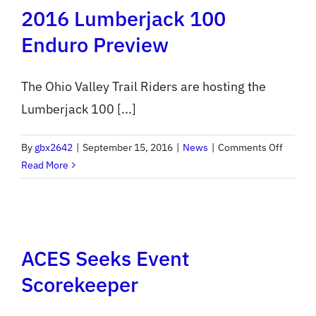
2016 Lumberjack 100
Entry
Opens
Enduro Preview
Monday
The Ohio Valley Trail Riders are hosting the
Lumberjack 100 [...]
on
By
gbx2642
|
September 15, 2016
|
News
|
Comments Off
2016
Read More
Lumber
100
Enduro
Previe
ACES Seeks Event
Scorekeeper