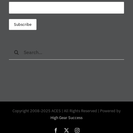
Search
for:
Copyright 2008-2025 ACES | All Rights Reserved | Powered by
High Gear Success
Facebook
X
Instagram