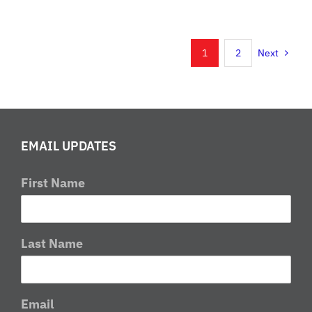
Classic
Enduro
Set
1
2
Next
For
This
Weekend
in
Wellston,
EMAIL UPDATES
Ohio
First Name
Last Name
Email