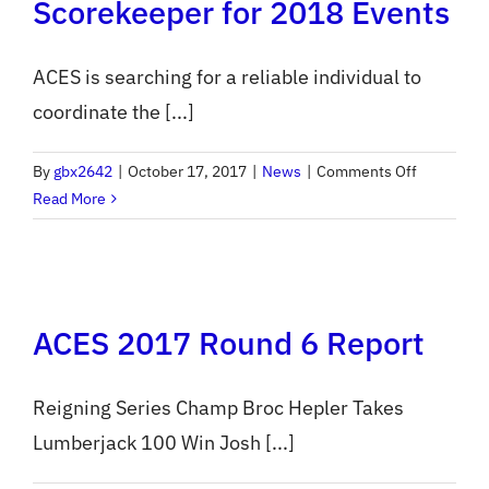
Scorekeeper for 2018 Events
ACES is searching for a reliable individual to
coordinate the [...]
on
By
gbx2642
|
October 17, 2017
|
News
|
Comments Off
ACES
Read More
Seeks
Event
Scorekeep
for
ACES 2017 Round 6 Report
2018
Events
Reigning Series Champ Broc Hepler Takes
Lumberjack 100 Win Josh [...]