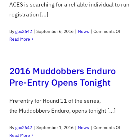
ACES is searching for a reliable individual to run
registration [...]
on
By
gbx2642
|
September 6, 2016
|
News
|
Comments Off
ACES
Read More
Seeks
Event
Scoreke
2016 Muddobbers Enduro
Pre-Entry Opens Tonight
Pre-entry for Round 11 of the series,
the Muddobbers Enduro, opens tonight [...]
on
By
gbx2642
|
September 1, 2016
|
News
|
Comments Off
2016
Read More