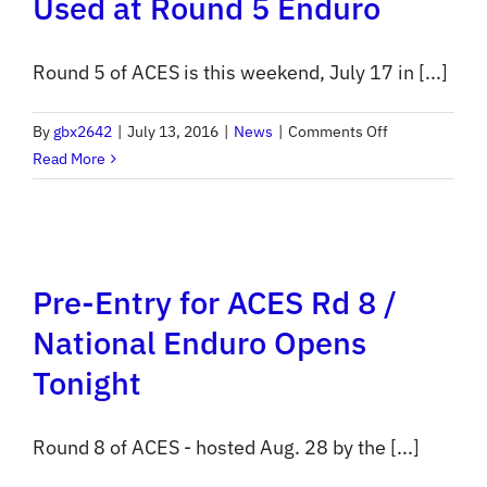
Used at Round 5 Enduro
Round 5 of ACES is this weekend, July 17 in [...]
on
By
gbx2642
|
July 13, 2016
|
News
|
Comments Off
Electronic
Read More
Scoring
to
be
Used
Pre-Entry for ACES Rd 8 /
at
Round
National Enduro Opens
5
Tonight
Enduro
Round 8 of ACES - hosted Aug. 28 by the [...]