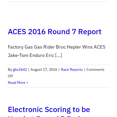
Muddobb
Enduro
Pre-
Entry
ACES 2016 Round 7 Report
Opens
Tonight
Factory Gas Gas Rider Broc Hepler Wins ACES
Jake-Tom Enduro Eric [...]
By
gbx2642
|
August 17, 2016
|
Race Reports
|
Comments
on
Off
ACES
Read More
2016
Round
7
Electronic Scoring to be
Report